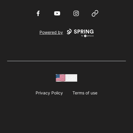
Facebook
YouTube
Instagram
Website
Powered by
USD
Privacy Policy
Terms of use