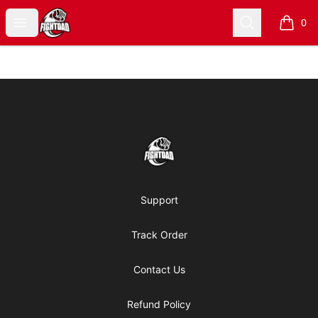
Fight Dad Merch
Open menu
Search
0
items i
Footer
Fight Dad Merch
Support
Track Order
Contact Us
Refund Policy